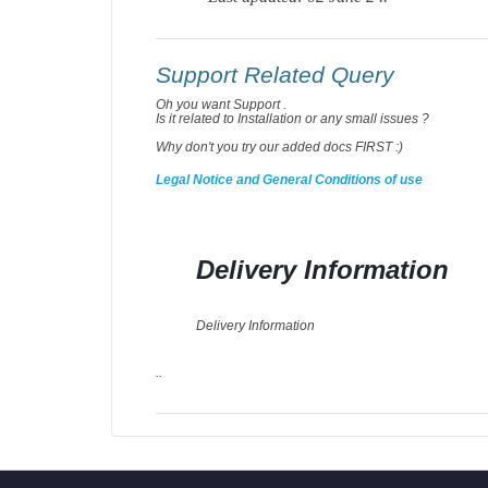
Support Related Query
Oh you want Support .
Is it related to Installation or any small issues ?
Why don't you try our added docs FIRST :)
Legal Notice and General Conditions of use
Delivery Information
Delivery Information
..