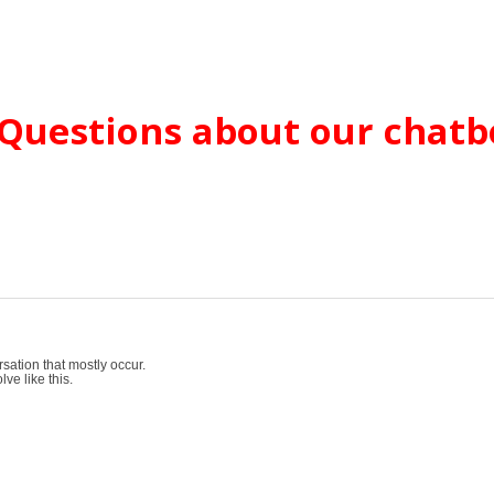
Questions about our chatb
sation that mostly occur.
ve like this.