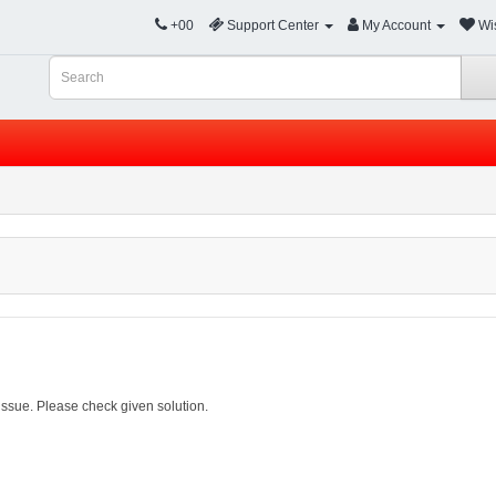
+00
Support Center
My Account
Wis
ssue. Please check given solution.