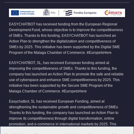
EASYCHATBOT has received funding from the European Regional
Development Fund, whose objective is to improve the competitiveness
of SMEs. Thanks to this funding, EASYCHATBOT has launched an
Action Plan to strengthen the digitalization and competitiveness of
SMEs by 2025. This initiative has been supported by the Digital SME
Program of the Malaga Chamber of Commerce. #EuropeIsHere
EASYCHATBOT, SL, has received European funding aimed at
improving the competitiveness of SMEs. Thanks to this funding, the
company has launched an Action Plan to promote the safe and reliable
use of cyberspace and enhance SME competitiveness by 2025. This
initiative has been supported by the Secure SME Program of the
Malaga Chamber of Commerce. #EuropeIsHere
Easychatbot, SL has received European Funding, aimed at
strengthening the sustainable growth and competitiveness of SMEs.
Thanks to this funding, the company has launched an Action Plan to
improve its competitiveness through digital transformation, online
promotion, and e-commerce in international markets by 2025. This
initiative has been supported by the Xpande Digital Program of the