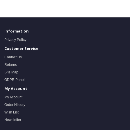
Information
Privacy Policy
Customer Service
Contact Us
Returns
Site Map
GDPR Panel
My Account
My Account
Order History
Wish List
Newsletter