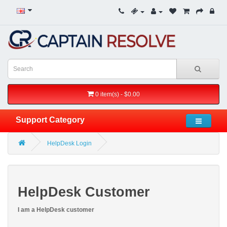
0 item(s) - $0.00
Support Category
HelpDesk Login
HelpDesk Customer
I am a HelpDesk customer