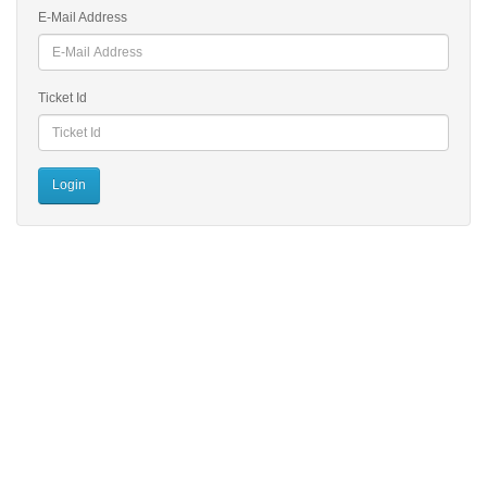
E-Mail Address
Ticket Id