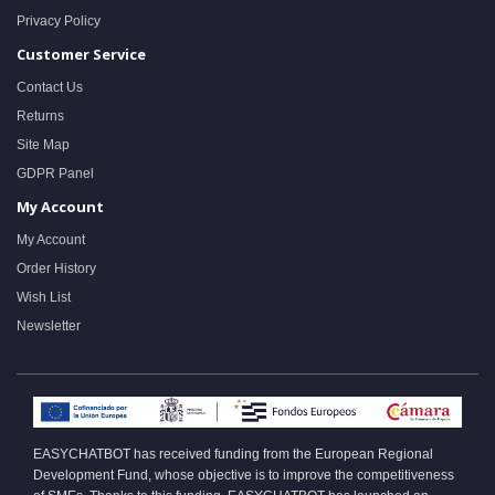
Privacy Policy
Customer Service
Contact Us
Returns
Site Map
GDPR Panel
My Account
My Account
Order History
Wish List
Newsletter
EASYCHATBOT has received funding from the European Regional
Development Fund, whose objective is to improve the competitiveness