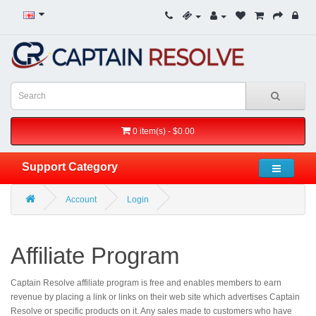
0 item(s) - $0.00
Support Category
Account
Login
Affiliate Program
Captain Resolve affiliate program is free and enables members to earn
revenue by placing a link or links on their web site which advertises Captain
Resolve or specific products on it. Any sales made to customers who have