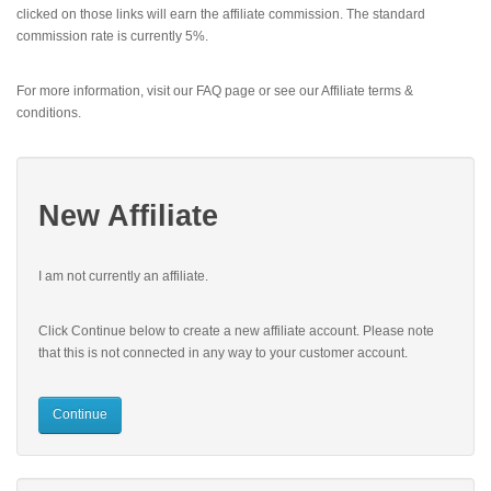
clicked on those links will earn the affiliate commission. The standard
commission rate is currently 5%.
For more information, visit our FAQ page or see our Affiliate terms &
conditions.
New Affiliate
I am not currently an affiliate.
Click Continue below to create a new affiliate account. Please note
that this is not connected in any way to your customer account.
Continue