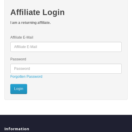
Affiliate Login
I am a returning affiliate.
Affiliate E-Mail
Password
Forgotten Password
Information